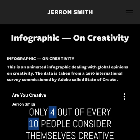
JERRON SMITH
Infographic — On Creativity
INFOGRAPHIC — ON CREATIVITY
This is an animated infographic dealing with global opinions
on creativity. The data is taken from a 2016 international
survey commissioned by Adobe called State of Create.