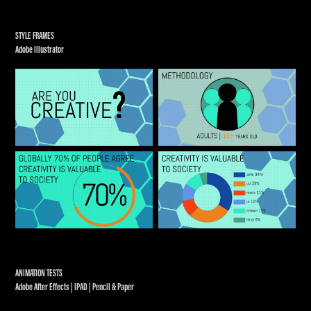
STYLE FRAMES
Adobe Illustrator
ANIMATION TESTS
Adobe After Effects | IPAD | Pencil & Paper