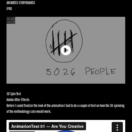
ANIMATED STORYBOARDS
IPAD
3D Spin Test
Adobe After Effects
Before I could finalize the look of the animation I had to do a couple of test on how the 3D spinning
of the methodology coin would work.