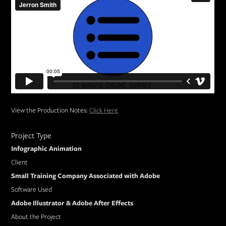
View the Production Notes:
Click Here
Project Type
Infographic Animation
Client
Small Training Company Associated with Adobe
Software Used
Adobe Illustrator & Adobe After Effects
About the Project