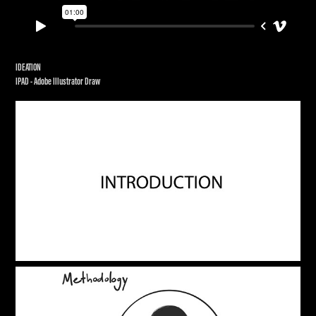
IDEATION
IPAD - Adobe Illustrator Draw