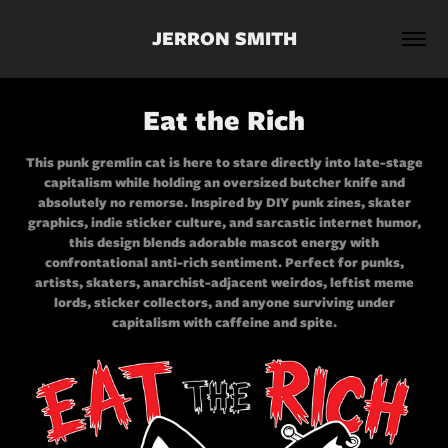
JERRON SMITH
Eat the Rich
This punk gremlin cat is here to stare directly into late-stage
capitalism while holding an oversized butcher knife and
absolutely no remorse. Inspired by DIY punk zines, skater
graphics, indie sticker culture, and sarcastic internet humor,
this design blends adorable mascot energy with
confrontational anti-rich sentiment. Perfect for punks,
artists, skaters, anarchist-adjacent weirdos, leftist meme
lords, sticker collectors, and anyone surviving under
capitalism with caffeine and spite.