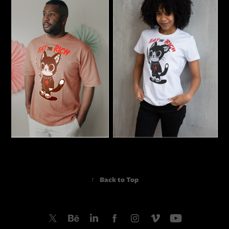
↑
Back to Top