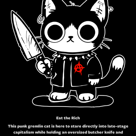
Eat the Rich
This punk gremlin cat is here to stare directly into late-stage
capitalism while holding an oversized butcher knife and