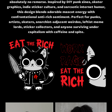
absolutely no remorse. Inspired by DIY punk zines, skater
graphics, indie sticker culture, and sarcastic internet humor,
this design blends adorable mascot energy with
confrontational anti-rich sentiment. Perfect for punks,
artists, skaters, anarchist-adjacent weirdos, leftist meme
lords, sticker collectors, and anyone surviving under
capitalism with caffeine and spite.