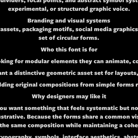
 dividers, focal points, and abstract symbol sys
experimental, or structured graphic voice.
Branding and visual systems
ssets, packaging motifs, social media graphics,
set of circular forms.
Who this font is for
oking for modular elements they can animate, 
t a distinctive geometric asset set for layouts
ding original compositions from simple forms ra
Why designers may like it
you want something that feels systematic but no
ustrative. Because the forms share a common vis
 the same composition while maintaining a cohe
pography, symbols, interface aesthetics, abstra