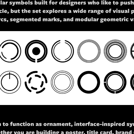
rcular symbols built for designers who like to pu
le, but the set explores a wide range of visual po
rcs, segmented marks, and modular geometric va
ugh to function as ornament, interface-inspired s
er you are building a poster, title card, brand 