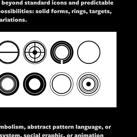
sh beyond standard icons and predictable
ssibilities: solid forms, rings, targets,
riations.
ymbolism, abstract pattern language, or
system, social graphic, or animation