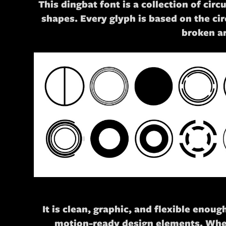
This dingbat font is a collection of ci
shapes. Every glyph is based on the circ
broken a
It is clean, graphic, and flexible eno
motion-ready design elements. Wheth