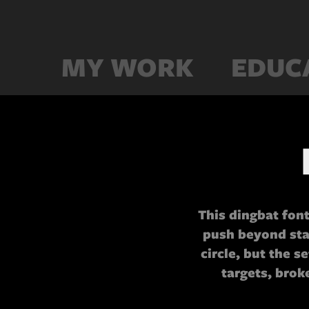
MY WORK
EDUC
This dingbat font
push beyond sta
circle, but the s
targets, brok