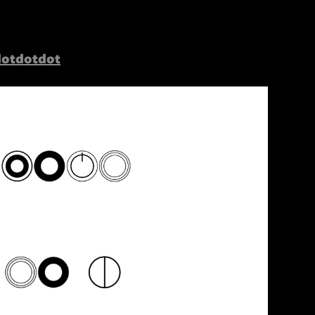
dotdotdot