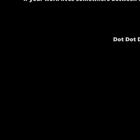
Dot Dot 