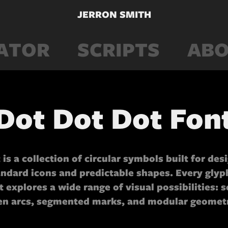
JERRON SMITH
ATOR
SCRIPTS
ABO
Dot Dot Dot Fon
 is a collection of circular symbols built for des
ndard icons and predictable shapes. Every glyph
et explores a wide range of visual possibilities: s
en arcs, segmented marks, and modular geometr