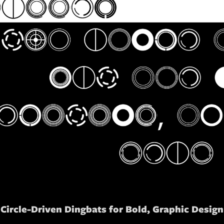
Circle-Driven Dingbats for Bold, Graphic Design