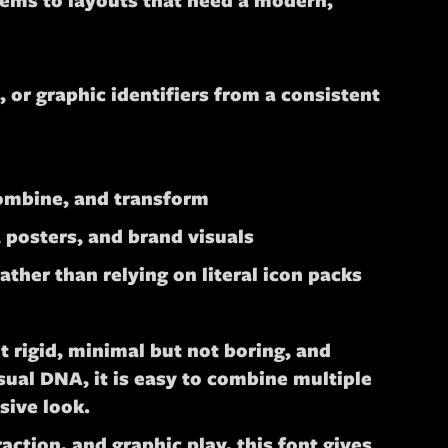
tems to layouts that need a modern,
 or graphic identifiers from a consistent
combine, and transform
, posters, and brand visuals
ther than relying on literal icon packs
t rigid, minimal but not boring, and
ual DNA, it is easy to combine multiple
sive look.
ction, and graphic play, this font gives