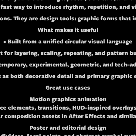
 fast way to introduce rhythm, repetition, and v
icons. They are design tools: graphic forms that 
What makes it useful
• Built from a unified circular visual language
t for layering, scaling, repeating, and pattern b
temporary, experimental, geometric, and tech-ad
 as both decorative detail and primary graphic
Great use cases
Motion graphics animation
e elements, transitions, HUD-inspired overlays,
 composition assets in After Effects and simila
Poster and editorial design