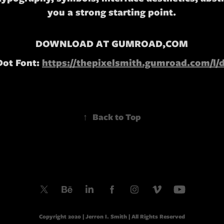
you a strong starting point.
DOWNLOAD AT GUMROAD,COM
Dot Font:
https://thepixelsmith.gumroad.com/l/
↑
Back to Top
Copyright 2020 | Jerron I. Smith | All Rights Reserved