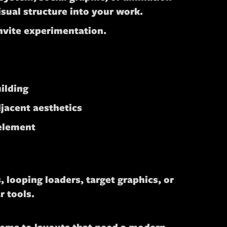
isual structure into your work.
invite experimentation.
uilding
jacent aesthetics
 element
 looping loaders, target graphics, or
r tools.