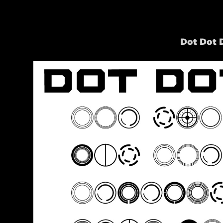
Dot Dot 