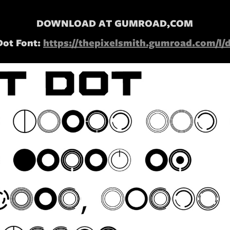
DOWNLOAD AT GUMROAD,COM
Dot Font:
https://thepixelsmith.gumroad.com/l/