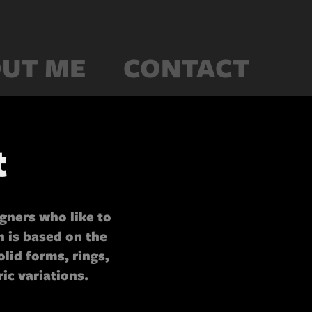
UT ME
CONTACT
t
igners who like to
 is based on the
olid forms, rings,
ic variations.