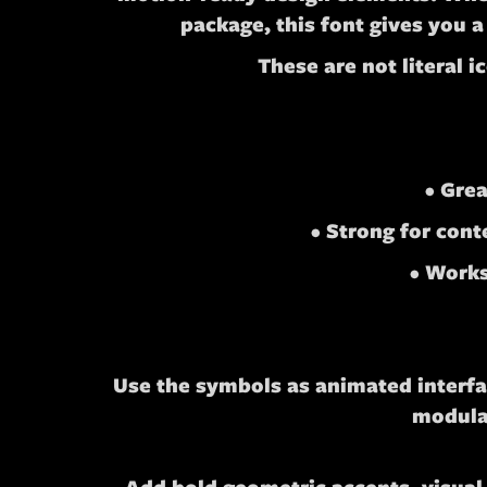
package, this font gives you a
These are not literal 
• Grea
• Strong for con
• Works
Use the symbols as animated interfac
modular