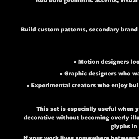
Add bold geometric accents, visual
Build custom patterns, secondary brand a
• Motion designers lo
• Graphic designers who wan
• Experimental creators who enjoy buil
This set is especially useful when 
decorative without becoming overly ill
glyphs in
If your work lives somewhere between ty