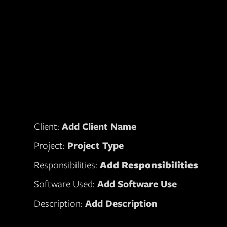
Client:
Add Client Name
Project:
Project Type
Responsibilities:
Add Responsibilities
Software Used:
Add Software Use
Description:
Add Description