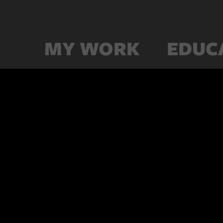
MY WORK
EDUC