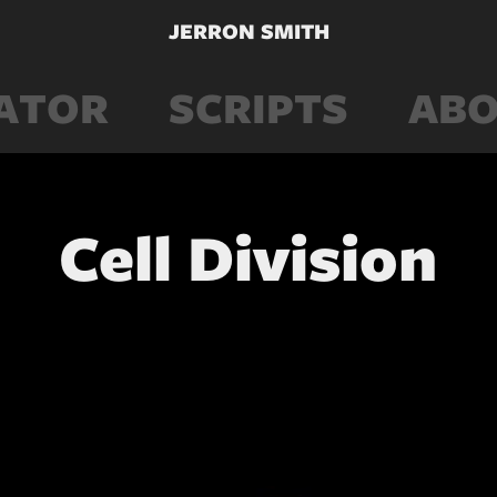
JERRON SMITH
ATOR
SCRIPTS
ABO
Cell Division